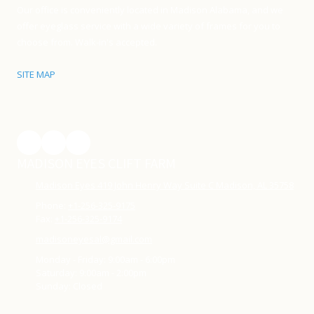
Our office is conveniently located in Madison Alabama, and we
offer eyeglass service with a wide variety of frames for you to
choose from. Walk-in's accepted.
SITE MAP
MADISON EYES CLIFT FARM
Madison Eyes 419 John Henry Way Suite C Madison, AL 35758
Phone:
+1-256-325-9175
Fax:
+1-256-325-9174
madisoneyesal@gmail.com
Monday - Friday:
9:00am - 6:00pm
Saturday:
9:00am - 2:00pm
Sunday:
Closed