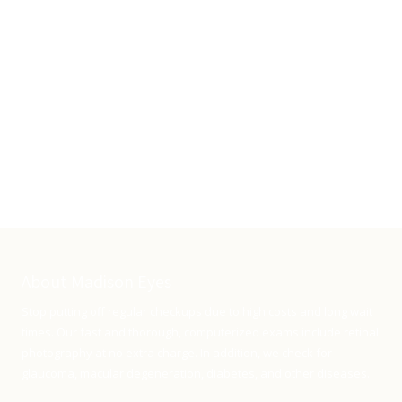
About Madison Eyes
Stop putting off regular checkups due to high costs and long wait
times. Our fast and thorough, computerized exams include retinal
photography at no extra charge. In addition, we check for
glaucoma, macular degeneration, diabetes, and other diseases.