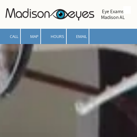
Eye Exams
Skip to content
Madison AL
CALL
MAP
HOURS
EMAIL