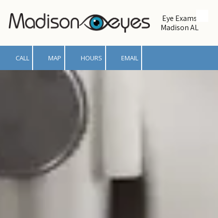
Eye Exams
Skip to content
Madison AL
CALL
MAP
HOURS
EMAIL