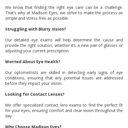
We know that finding the right eye care can be a challenge.
That’s why at Madison Eyes, we strive to make the process as
simple and stress-free as possible.
Struggling with Blurry Vision?
Our detailed eye exams will help determine the cause and
provide the right solution, whether it’s a new pair of glasses or
adjusting your current prescription.
Worried About Eye Health?
Our optometrists are skilled in detecting early signs of eye
conditions, ensuring that any potential issues are addressed
before they impact your vision.
Looking for Contact Lenses?
We offer specialized contact lens exams to find the perfect fit
for your eyes, ensuring comfort and clear vision throughout the
day.
Why Choose Madison Eyes?