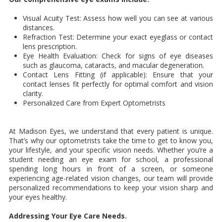
Visual Acuity Test: Assess how well you can see at various
distances.
Refraction Test: Determine your exact eyeglass or contact
lens prescription.
Eye Health Evaluation: Check for signs of eye diseases
such as glaucoma, cataracts, and macular degeneration.
Contact Lens Fitting (if applicable): Ensure that your
contact lenses fit perfectly for optimal comfort and vision
clarity.
Personalized Care from Expert Optometrists
At Madison Eyes, we understand that every patient is unique.
That’s why our optometrists take the time to get to know you,
your lifestyle, and your specific vision needs. Whether you’re a
student needing an eye exam for school, a professional
spending long hours in front of a screen, or someone
experiencing age-related vision changes, our team will provide
personalized recommendations to keep your vision sharp and
your eyes healthy.
Addressing Your Eye Care Needs.