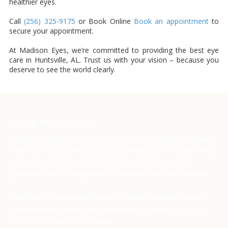
healthier eyes.
Call
(256) 325-9175
or Book Online
Book an appointment
to
secure your appointment.
At Madison Eyes, we’re committed to providing the best eye
care in Huntsville, AL. Trust us with your vision – because you
deserve to see the world clearly.
About Madison Eyes
Stop putting off regular checkups due to high costs and long wait
times. Our fast and thorough, computerized exams include retinal
photography at no extra charge. In addition, we check for
glaucoma, macular degeneration, diabetes, and other diseases.
Our office is conveniently located in Madison Alabama, and we
offer eyeglass service with a wide variety of frames for you to
choose from. Walk-in's accepted.