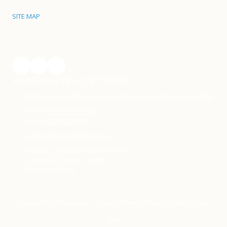
SITE MAP
MADISON EYES CLIFT FARM
Madison Eyes 419 John Henry Way Suite C Madison, AL 35758
Phone:
+1-256-325-9175
Fax:
+1-256-325-9174
madisoneyesal@gmail.com
Monday - Friday:
9:00am - 6:00pm
Saturday:
9:00am - 2:00pm
Sunday:
Closed
Copyright ©2026 Madison Eyes . All Rights Reserved.
Designed by North AL Social
Login