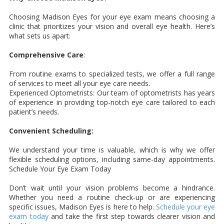
Choosing Madison Eyes for your eye exam means choosing a
clinic that prioritizes your vision and overall eye health. Here’s
what sets us apart:
Comprehensive Care
:
From routine exams to specialized tests, we offer a full range
of services to meet all your eye care needs.
Experienced Optometrists: Our team of optometrists has years
of experience in providing top-notch eye care tailored to each
patient’s needs.
Convenient Scheduling:
We understand your time is valuable, which is why we offer
flexible scheduling options, including same-day appointments.
Schedule Your Eye Exam Today
Don’t wait until your vision problems become a hindrance.
Whether you need a routine check-up or are experiencing
specific issues, Madison Eyes is here to help.
Schedule your eye
exam today
and take the first step towards clearer vision and