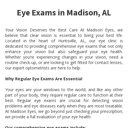
Eye Exams in Madison, AL
Your Vision Deserves the Best Care At Madison Eyes, we
believe that clear vision is essential to living your best life.
Located in the heart of Huntsville, AL, our eye clinic is
dedicated to providing comprehensive eye exams that not only
enhance your vision but also safeguard your eye health.
Whether you’re experiencing changes in your vision, need a
routine check-up, or are looking to get fitted for contact lenses,
our expert optometrists are here to help.
Why Regular Eye Exams Are Essential
Your eyes are your windows to the world, and like any other
part of your body, they require regular care to function at their
best. Regular eye exams are crucial for detecting vision
problems and eye diseases early when they are most treatable.
At Madison Eyes, we go beyond just checking your prescription;
we provide a full evaluation of your eye health.
Our comprehensive eye exams include: