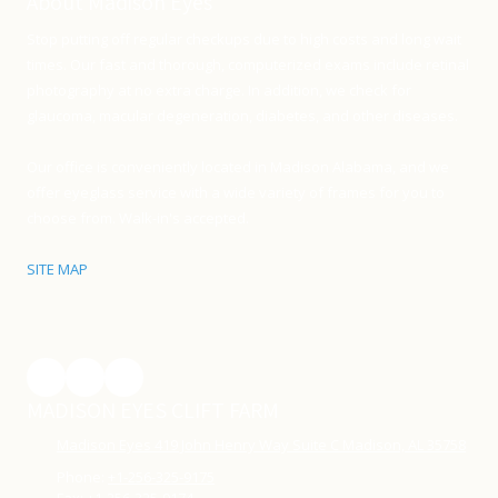
About Madison Eyes
Stop putting off regular checkups due to high costs and long wait
times. Our fast and thorough, computerized exams include retinal
photography at no extra charge. In addition, we check for
glaucoma, macular degeneration, diabetes, and other diseases.
Our office is conveniently located in Madison Alabama, and we
offer eyeglass service with a wide variety of frames for you to
choose from. Walk-in's accepted.
SITE MAP
MADISON EYES CLIFT FARM
Madison Eyes 419 John Henry Way Suite C Madison, AL 35758
Phone:
+1-256-325-9175