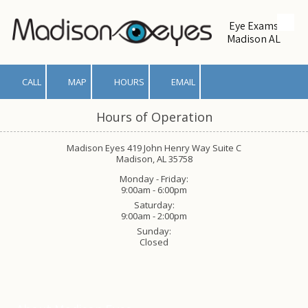
Eye Exams
Skip to content
Madison AL
CALL
MAP
HOURS
EMAIL
Hours of Operation
Madison Eyes 419 John Henry Way Suite C
Madison, AL 35758
Monday - Friday:
9:00am - 6:00pm
Saturday:
9:00am - 2:00pm
Sunday:
Closed